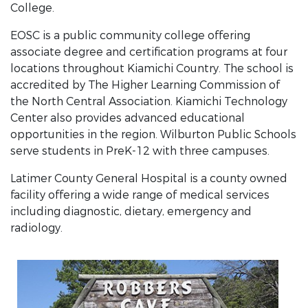
College.
EOSC is a public community college offering
associate degree and certification programs at four
locations throughout Kiamichi Country. The school is
accredited by The Higher Learning Commission of
the North Central Association. Kiamichi Technology
Center also provides advanced educational
opportunities in the region. Wilburton Public Schools
serve students in PreK-12 with three campuses.
Latimer County General Hospital is a county owned
facility offering a wide range of medical services
including diagnostic, dietary, emergency and
radiology.