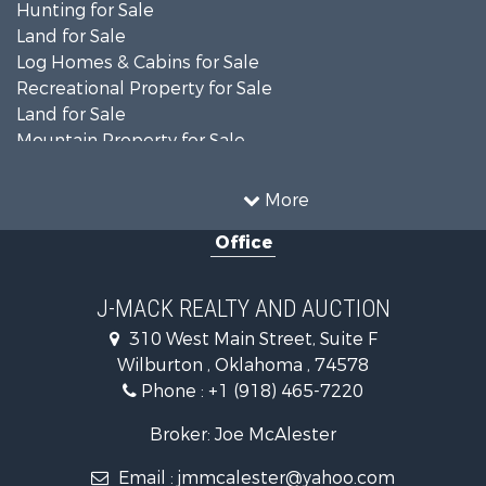
Hunting for Sale
Land for Sale
Log Homes & Cabins for Sale
Recreational Property for Sale
Land for Sale
Mountain Property for Sale
Country Homes for Sale
Farms for Sale
More
Land for Sale
Office
Ranches for Sale
Land for Sale
Mountain Property for Sale
J-MACK REALTY AND AUCTION
Land for Sale
310 West Main Street, Suite F
Commercial Property for Sale
Wilburton , Oklahoma , 74578
Investment & Income for Sale
Phone :
+1 (918) 465-7220
Restaurant & Bar for Sale
Hunting for Sale
Broker: Joe McAlester
Ranches for Sale
Email :
jmmcalester@yahoo.com
Recreational Property for Sale