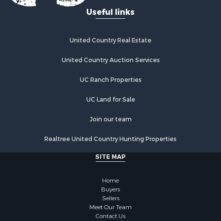
Useful links
Properties for sale in Tuskahoma, OK
Properties for sale in Wetumka, OK
Properties for sale in Red Oak, OK
United Country Real Estate
United Country Auction Services
UC Ranch Properties
UC Land for Sale
Join our team
Realtree United Country Hunting Properties
SITE MAP
Home
Buyers
Sellers
Meet Our Team
Contact Us