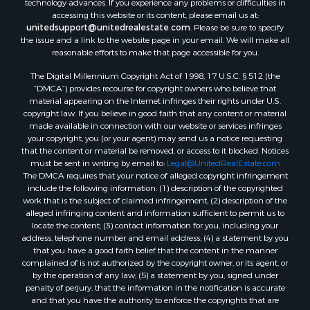
accessing this website or its content, please email us at:
unitedsupport@unitedrealestate.com
. Please be sure to specify
the issue and a link to the website page in your email. We will make all
reasonable efforts to make that page accessible for you.
The Digital Millennium Copyright Act of 1998, 17 U.S.C. § 512 (the
“DMCA”) provides recourse for copyright owners who believe that
material appearing on the Internet infringes their rights under U.S.
copyright law. If you believe in good faith that any content or material
made available in connection with our website or services infringes
your copyright, you (or your agent) may send us a notice requesting
that the content or material be removed, or access to it blocked. Notices
must be sent in writing by email to:
Legal@UnitedRealEstate.com
The DMCA requires that your notice of alleged copyright infringement
include the following information: (1) description of the copyrighted
work that is the subject of claimed infringement; (2) description of the
alleged infringing content and information sufficient to permit us to
locate the content; (3) contact information for you, including your
address, telephone number and email address; (4) a statement by you
that you have a good faith belief that the content in the manner
complained of is not authorized by the copyright owner, or its agent, or
by the operation of any law; (5) a statement by you, signed under
penalty of perjury, that the information in the notification is accurate
and that you have the authority to enforce the copyrights that are
claimed to be infringed; and (6) a physical or electronic signature of