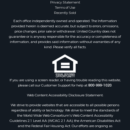
Privacy Statement
Terms of Use
Recently Sold
Each office independently owned and operated. The Information
provided herein is deemed accurate, but subject to errors, omissions,
price changes, prior sale or withdrawal. United Country does not
guarantee or is anyway responsible for the accuracy or completeness of
information, and provides said information without warranties of any
kind. Please verify all facts.
If you are using a screen reader, or having trouble reading this website,
please call our Customer Support for help at
800-999-1020
.
Web Content Accessibility Disclosure Statement:
We strive to provide websites that are accessible to all possible persons
regardless of ability or technology. We strive to meet the standards of
the World Wide Web Consortium's Web Content Accessibility
Guidelines 2.1 Level AA (WCAG 2.1 AA), the American Disabilities Act
and the Federal Fair Housing Act. Our efforts are ongoing as
technology advances. If you experience any problems or difficulties in