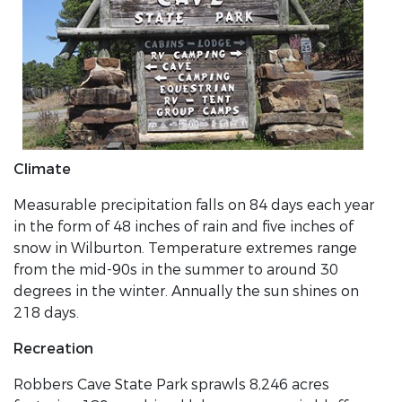
Climate
Measurable precipitation falls on 84 days each year
in the form of 48 inches of rain and five inches of
snow in Wilburton. Temperature extremes range
from the mid-90s in the summer to around 30
degrees in the winter. Annually the sun shines on
218 days.
Recreation
Robbers Cave State Park sprawls 8,246 acres