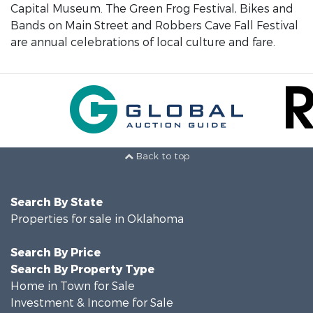
Capital Museum. The Green Frog Festival, Bikes and
Bands on Main Street and Robbers Cave Fall Festival
are annual celebrations of local culture and fare.
Back to top
Search By State
Properties for sale in Oklahoma
Search By Price
Search By Property Type
Home in Town for Sale
Investment & Income for Sale