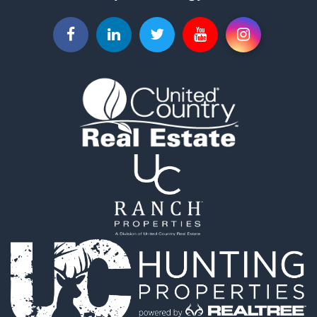
Fishing for Sale
Recreational Property for Sale
Timberland Property for Sale
Hunting for Sale
Log Homes & Cabins for Sale
Luxury for Sale
Hunting for Sale
Mountain Property for Sale
Search By County
Properties for sale in county, OK
Properties for sale in Pittsburg county, OK
Properties for sale in Hughes county, OK
Properties for sale in Latimer county, OK
Search By City
Properties for sale in Panola, OK
Properties for sale in Wilburton, OK
Properties for sale in Talihina, OK
Properties for sale in McAlester, OK
Properties for sale in Red Oak, OK