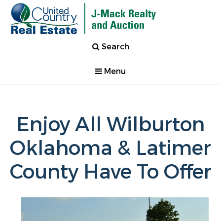
Search
Menu
Enjoy All Wilburton
Oklahoma & Latimer
County Have To Offer