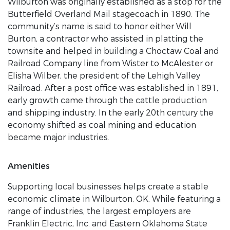
Wilburton was originally established as a stop for the
Butterfield Overland Mail stagecoach in 1890. The
community’s name is said to honor either Will
Burton, a contractor who assisted in platting the
townsite and helped in building a Choctaw Coal and
Railroad Company line from Wister to McAlester or
Elisha Wilber, the president of the Lehigh Valley
Railroad. After a post office was established in 1891,
early growth came through the cattle production
and shipping industry. In the early 20th century the
economy shifted as coal mining and education
became major industries.
Amenities
Supporting local businesses helps create a stable
economic climate in Wilburton, OK. While featuring a
range of industries, the largest employers are
Franklin Electric, Inc. and Eastern Oklahoma State