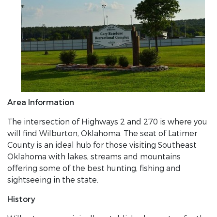
Area Information
The intersection of Highways 2 and 270 is where you
will find Wilburton, Oklahoma. The seat of Latimer
County is an ideal hub for those visiting Southeast
Oklahoma with lakes, streams and mountains
offering some of the best hunting, fishing and
sightseeing in the state.
History