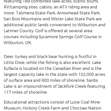
featuring 189 combined lake acres, scenic bluffs,
RV/camping sites, cabins, an ATV riding area and
more. Talimena State Park, Arrowhead State Park,
San Bois Mountains and Wister Lake State Park are
additional public lands convenient to Wilburton and
Latimer County. Golf is offered at several area
courses including Sycamore Springs Golf Course in
Wilburton, OK.
Deer, turkey and black bear hunting is fruitful in
Little Dixie, while the fishing is also excellent. Lake
Eufaula is located on the Canadian River and is the
largest-capacity lake in the state with 102,000 acres
of surface area and 600 miles of shoreline. Sardis
Lake is an impoundment of Jackfork Creek featuring
117 miles of shoreline.
Educational attractions consist of Lutie Coal Mine
Museum, Hickory Creek Farm and Choctaw Nation