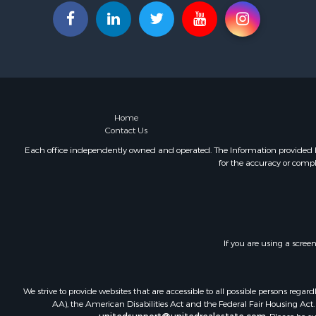
Luxury for 
Hunting for
Mountain Pr
Home
Contact Us
Each office independently owned and operated. The Information provided her
for the accuracy or compl
If you are using a scree
We strive to provide websites that are accessible to all possible persons re
AA), the American Disabilities Act and the Federal Fair Housing Act. O