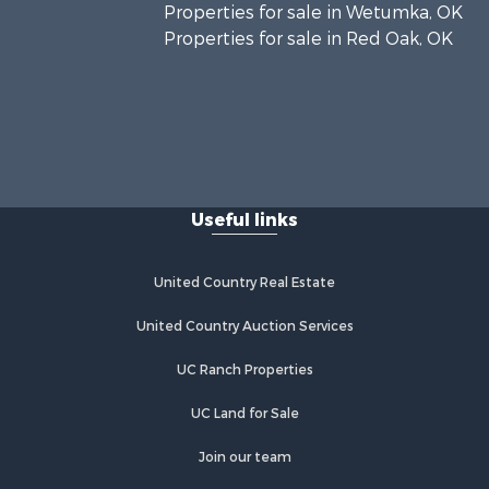
Properties for sale in Wetumka, OK
Properties for sale in Red Oak, OK
Useful links
United Country Real Estate
United Country Auction Services
UC Ranch Properties
UC Land for Sale
Join our team