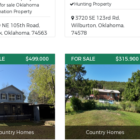
Hunting Property
for sale Oklahoma
ation Property
3720 SE 123rd Rd,
 NE 105th Road,
Wilburton, Oklahoma,
k, Oklahoma, 74563
74578
LE
$499,000
FOR SALE
$315,900
ountry Homes
Country Homes