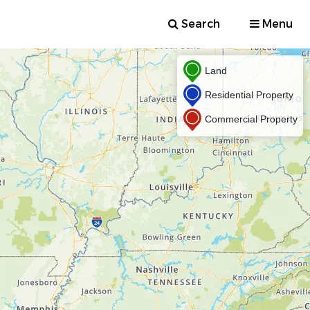
Search
Menu
Land
Residential Property
Commercial Property