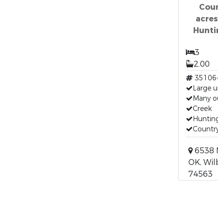
Coun
acre
Hunti
3
2.00
35106
Large 
Many o
Creek
Hunting
Country
6538 
OK, Wil
74563