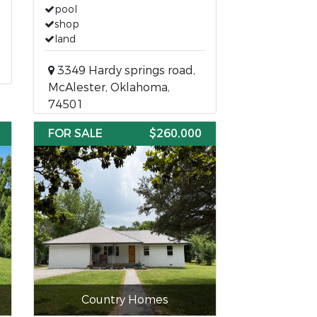
pool
shop
land
3349 Hardy springs road,
McAlester, Oklahoma,
74501
FOR SALE
$260,000
Country Homes