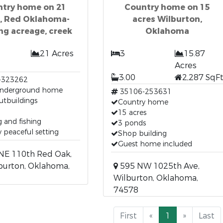
try home on 21
Country home on 15
s, Red Oklahoma-
acres Wilburton,
ng acreage, creek
Oklahoma
21 Acres
3
15.87
Acres
3.00
2,287 SqF
-323262
underground home
35106-253631
utbuildings
Country home
15 acres
 and fishing
3 ponds
 peaceful setting
Shop building
Guest home included
NE 110th Red Oak,
burton, Oklahoma,
595 NW 1025th Ave,
Wilburton, Oklahoma,
74578
First
«
1
»
Last