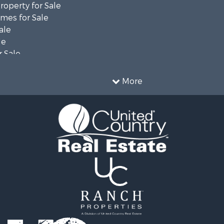
operty for Sale
mes for Sale
ale
le
 Sale
le
operty for Sale
More
le
 Property for Sale
 & Income for Sale
& Bar for Sale
 Sale
 Sale
l Property for Sale
Sale
l Property for Sale
 Property for Sale
 Sale
& Cabins for Sale