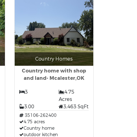
Country Homes
Country home with shop
and land- Mcalester,OK
3
4.75
Acres
t
3.00
3,463 SqFt
35106-262400
4.75 acres
Country home
outdoor kitchen