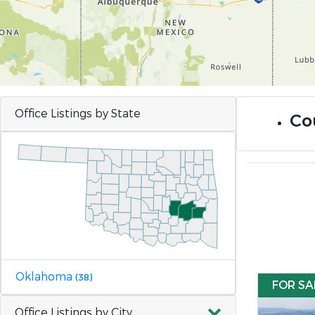
Office Listings by State
Co
Oklahoma
(38)
FOR SA
Office Listings by City