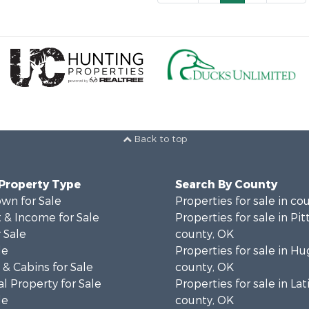
Back to top
 Property Type
Search By County
wn for Sale
Properties for sale in co
 & Income for Sale
Properties for sale in Pi
 Sale
county, OK
le
Properties for sale in H
& Cabins for Sale
county, OK
l Property for Sale
Properties for sale in La
le
county, OK