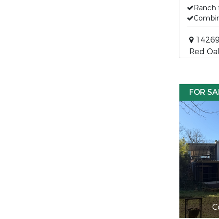
Ranch 
Combin
14269
Red Oa
FOR SA
C