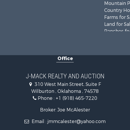
Mountain Pr
Country Ho
Farms for S
Land for Sa
Ranches for
Land for Sa
Mountain Pr
Land for Sa
Office
Commercial
Investment
Restaurant 
J-MACK REALTY AND AUCTION
Hunting for
310 West Main Street, Suite F
Ranches for
Wilburton , Oklahoma , 74578
Recreationa
Phone :
+1 (918) 465-7220
Fishing for 
Recreationa
Broker: Joe McAlester
Timberland
Email :
jmmcalester@yahoo.com
Hunting for
Log Homes 