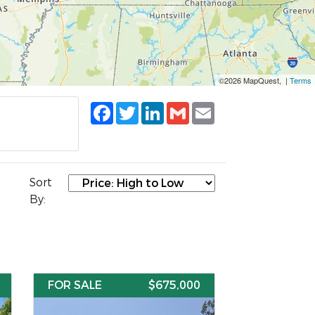
©2026 MapQuest, |
Terms
Facebook
Twitter
LinkedIn
Gmail
Email
Sort
By:
FOR SALE
$675,000