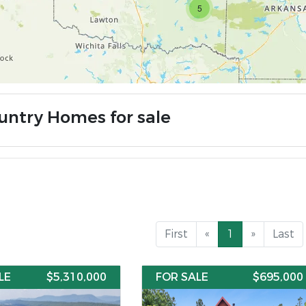
5
untry Homes for sale
First
«
1
»
Last
LE
$5,310,000
FOR SALE
$695,000