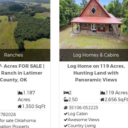
Ranches
Log Homes & Cabins
/- Acres FOR SALE |
Log Home on 119 Acres,
 Ranch in Latimer
Hunting Land with
County, OK
Panoramic Views
1,187
2
119 Acres
Acres
2.50
2,656 SqF
1,350 SqFt
35106-052225
Log Cabin
-782026
Awesome Views
for sale Oklahoma
Country Living
ation Property