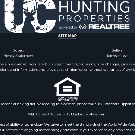
Sale
 Sale
operty for Sale
SITE MAP
Buyers
Sellers
Privacy Statement
Terms of Use
ein is deemed accurate, but subject to errors, omissions, price changes, prior sal
eteness of information, and provides said information without warranties of any kind
n reader, or having trouble reading this website, please call our Customer Support f
Web Content Accessibility Disclosure Statement:
gardless of ability or technology. We strive to meet the standards of the World Wide
ur efforts are ongoing as technology advances. If you experience any problems or dif