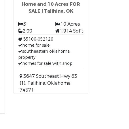
Home and 10 Acres FOR
SALE | Talihina, OK
3
10 Acres
2.00
1,914 SqFt
35106-052126
t
home for sale
southeastern oklahoma
property
homes for sale with shop
3647 Southeast Hwy 63
(1), Talihina, Oklahoma,
74571