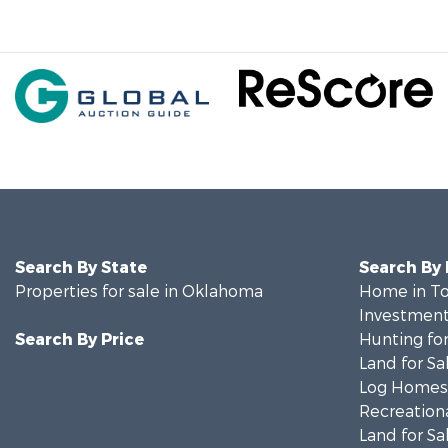
Search By State
Search By
Properties for sale in Oklahoma
Home in To
Investment
Search By Price
Hunting for
Land for Sa
Log Homes 
Recreationa
Land for Sa