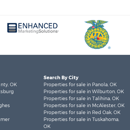
Search By City
unty, OK
Properties for sale in Panola, OK
ttsburg
Properties for sale in Wilburton, OK
Properties for sale in Talihina, OK
ughes
Properties for sale in McAlester, OK
Properties for sale in Red Oak, OK
timer
Properties for sale in Tuskahoma,
OK