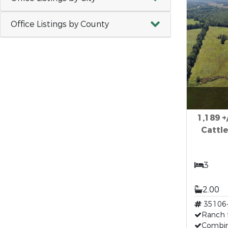
Office Listings by County
1,189 +
Cattle
3
2.00
35106
Ranch 
Combin