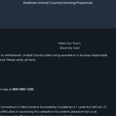
Realtree United Country Hunting Properties
Meet Our Team
Recently Sold
e or withdrawal. United Country does not guarantee or is anyway responsible
. Please verify all facts.
or help at
800-999-1020
.
 Web Consortium's Web Content Accessibility Guidelines 2.1 Level AA (WCAG 2.1
ficulties in accessing this website or its content, please email us at: