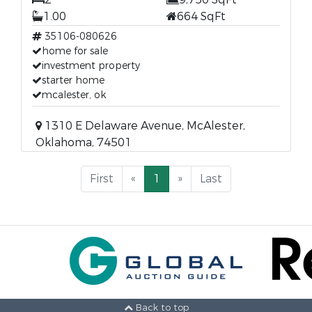
1.00
664 SqFt
35106-080626
home for sale
investment property
starter home
mcalester, ok
1310 E Delaware Avenue, McAlester,
Oklahoma, 74501
First
«
1
»
Last
Back to top