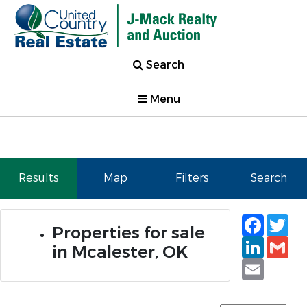
Search
Menu
Results
Map
Filters
Search
Faceb
Tw
Properties for sale
Linked
Gm
in Mcalester, OK
Email