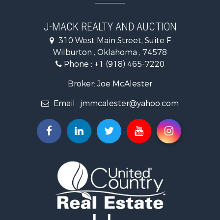
Land for Sale
Mountain Property for Sale
J-MACK REALTY AND AUCTION
Land for Sale
310 West Main Street, Suite F
Commercial Property for Sale
Wilburton , Oklahoma , 74578
Investment & Income for Sale
Phone :
+1 (918) 465-7220
Restaurant & Bar for Sale
Hunting for Sale
Broker: Joe McAlester
Ranches for Sale
Email :
jmmcalester@yahoo.com
Recreational Property for Sale
Fishing for Sale
Recreational Property for Sale
Timberland Property for Sale
Hunting for Sale
Log Homes & Cabins for Sale
Luxury for Sale
Hunting for Sale
Mountain Property for Sale
Search By County
Properties for sale in Pittsburg county, OK