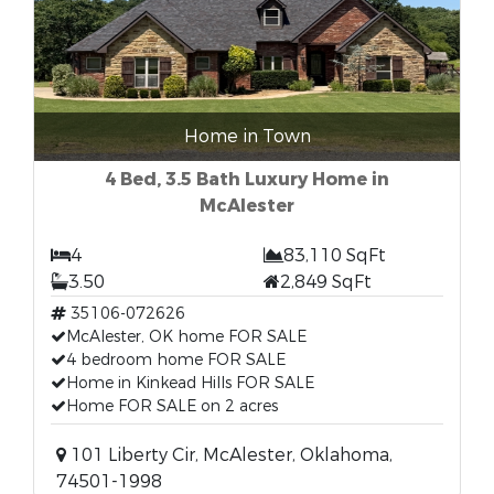
Home in Town
4 Bed, 3.5 Bath Luxury Home in
McAlester
4
83,110 SqFt
3.50
2,849 SqFt
35106-072626
McAlester, OK home FOR SALE
4 bedroom home FOR SALE
Home in Kinkead Hills FOR SALE
Home FOR SALE on 2 acres
101 Liberty Cir, McAlester, Oklahoma,
74501-1998