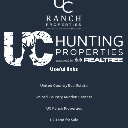
Properties for sale in Hughes county, OK
Properties for sale in Latimer county, OK
Search By City
Properties for sale in Panola, OK
Properties for sale in Wilburton, OK
Properties for sale in Talihina, OK
Properties for sale in McAlester, OK
Properties for sale in Red Oak, OK
Properties for sale in Tuskahoma, OK
Useful links
Properties for sale in Wetumka, OK
Properties for sale in Red Oak, OK
United Country Real Estate
United Country Auction Services
UC Ranch Properties
UC Land for Sale