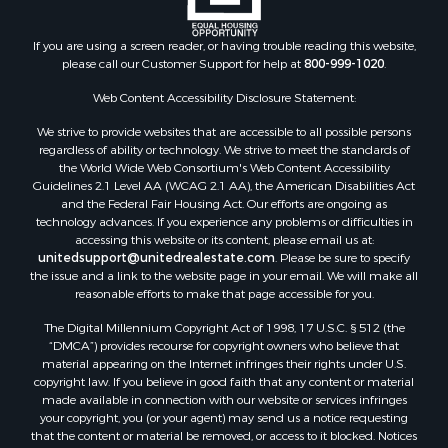
If you are using a screen reader, or having trouble reading this website,
please call our Customer Support for help at
800-999-1020
.
Web Content Accessibility Disclosure Statement:
We strive to provide websites that are accessible to all possible persons
regardless of ability or technology. We strive to meet the standards of
the World Wide Web Consortium's Web Content Accessibility
Guidelines 2.1 Level AA (WCAG 2.1 AA), the American Disabilities Act
and the Federal Fair Housing Act. Our efforts are ongoing as
technology advances. If you experience any problems or difficulties in
accessing this website or its content, please email us at:
unitedsupport@unitedrealestate.com
. Please be sure to specify
the issue and a link to the website page in your email. We will make all
reasonable efforts to make that page accessible for you.
The Digital Millennium Copyright Act of 1998, 17 U.S.C. § 512 (the
“DMCA”) provides recourse for copyright owners who believe that
material appearing on the Internet infringes their rights under U.S.
copyright law. If you believe in good faith that any content or material
made available in connection with our website or services infringes
your copyright, you (or your agent) may send us a notice requesting
that the content or material be removed, or access to it blocked. Notices