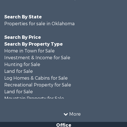
Search By State
Properties for sale in Oklahoma
Search By Price
Search By Property Type
Home in Town for Sale
Investment & Income for Sale
Hunting for Sale
Land for Sale
Log Homes & Cabins for Sale
Recreational Property for Sale
Land for Sale
Mountain Property for Sale
Country Homes for Sale
Farms for Sale
More
Land for Sale
Office
Ranches for Sale