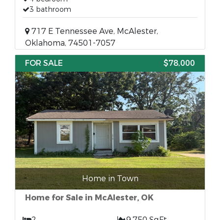
3 bathroom
717 E Tennessee Ave, McAlester,
Oklahoma, 74501-7057
FOR SALE
$78,000
Home in Town
Home for Sale in McAlester, OK
2
9,750 SqFt