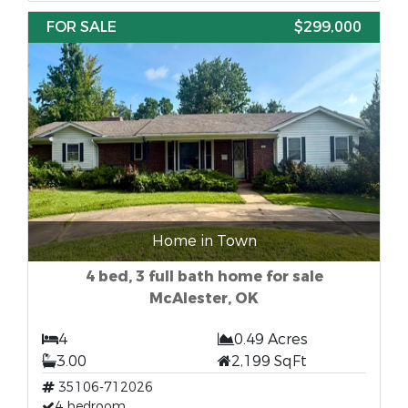
FOR SALE
$299,000
Home in Town
4 bed, 3 full bath home for sale
McAlester, OK
4
0.49 Acres
3.00
2,199 SqFt
35106-712026
4 bedroom