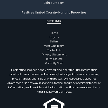
Join our team
Realtree United Country Hunting Properties
SITE MAP
Home
Buyers
Sellers
Meet Our Team
Contact Us
Privacy Statement
Terms of Use
Recently Sold
Each office independently owned and operated. The Information
provided herein is deemed accurate, but subject to errors, omissions,
price changes, prior sale or withdrawal. United Country does not
guarantee or is anyway responsible for the accuracy or completeness of
information, and provides said information without warranties of any
kind. Please verify all facts.