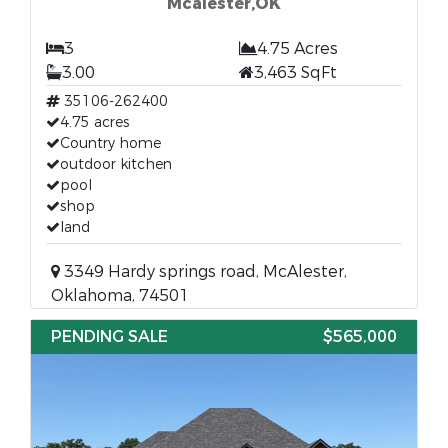
Mcalester,OK
3
4.75 Acres
3.00
3,463 SqFt
35106-262400
4.75 acres
Country home
outdoor kitchen
pool
shop
land
3349 Hardy springs road, McAlester,
Oklahoma, 74501
PENDING SALE
$565,000