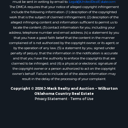
must be sent in writing by email to:
Legal@UnitedRealEstate.com
The DMCA requires that your notice of alleged copyright infringement
include the following information: (1) description of the copyrighted
work that is the subject of claimed infringement; (2) description of the
alleged infringing content and information sufficient to permit us to
locate the content; (3) contact information for you, including your
address, telephone number and email address; (4) a statement by you
that you have a good faith belief that the content in the manner
complained of is not authorized by the copyright owner, or its agent, or
by the operation of any law; (5) a statement by you, signed under
penalty of perjury, that the information in the notification is accurate
and that you have the authority to enforce the copyrights that are
claimed to be infringed; and (6) a physical or electronic signature of
the copyright owner or a person authorized to act on the copyright
owner’s behalf. Failure to include all of the above information may
result in the delay of the processing of your complaint.
Copyright © 2026 J-Mack Realty and Auction ~ Wilburton
Oklahoma Country Real Estate
Privacy Statement
-
Terms of Use