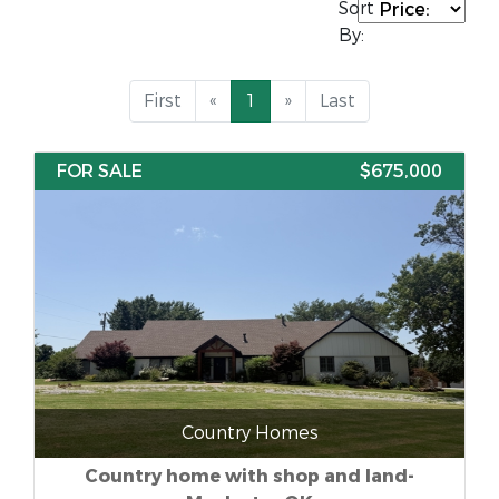
Sort
By:
First
«
1
»
Last
FOR SALE
$675,000
Country Homes
Country home with shop and land-