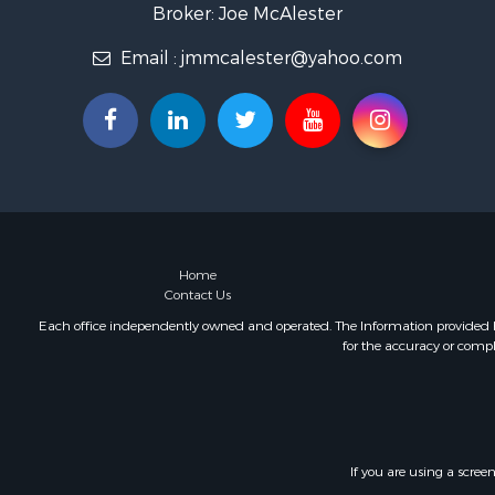
Recreationa
Broker: Joe McAlester
Timberland
Email :
jmmcalester@yahoo.com
Hunting for
Log Homes 
Luxury for 
Hunting for
Mountain Pr
Home
Contact Us
Each office independently owned and operated. The Information provided her
for the accuracy or compl
If you are using a scree