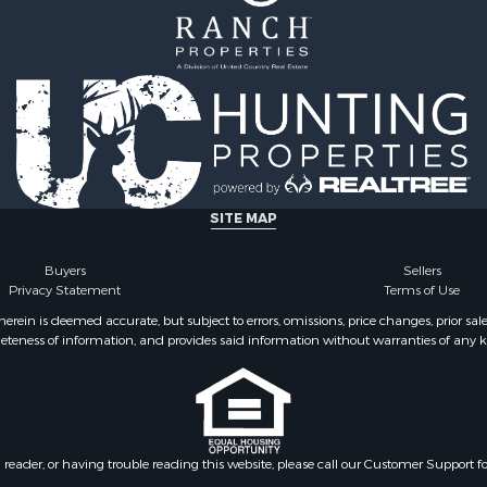
l Property for Sale
 Property for Sale
 Sale
& Cabins for Sale
Sale
 Sale
operty for Sale
SITE MAP
Buyers
Sellers
Privacy Statement
Terms of Use
ein is deemed accurate, but subject to errors, omissions, price changes, prior sal
eteness of information, and provides said information without warranties of any kind
n reader, or having trouble reading this website, please call our Customer Support f