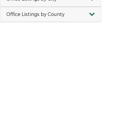
Office Listings by County