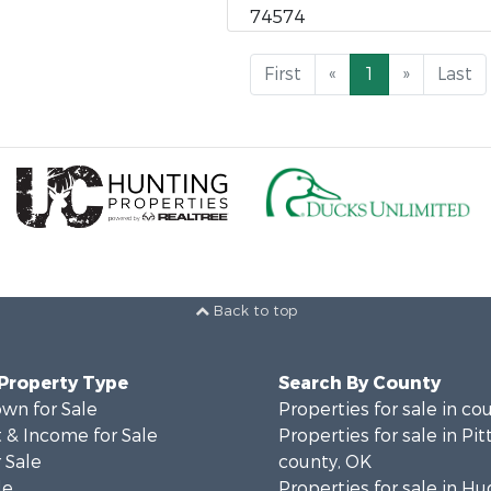
74574
First
«
1
»
Last
Back to top
 Property Type
Search By County
wn for Sale
Properties for sale in co
 & Income for Sale
Properties for sale in Pi
 Sale
county, OK
le
Properties for sale in H