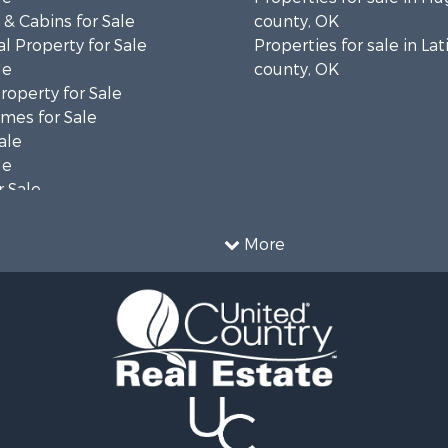
& Cabins for Sale
county, OK
l Property for Sale
Properties for sale in La
le
county, OK
operty for Sale
mes for Sale
ale
le
 Sale
le
operty for Sale
More
le
 Property for Sale
 & Income for Sale
& Bar for Sale
 Sale
 Sale
l Property for Sale
Sale