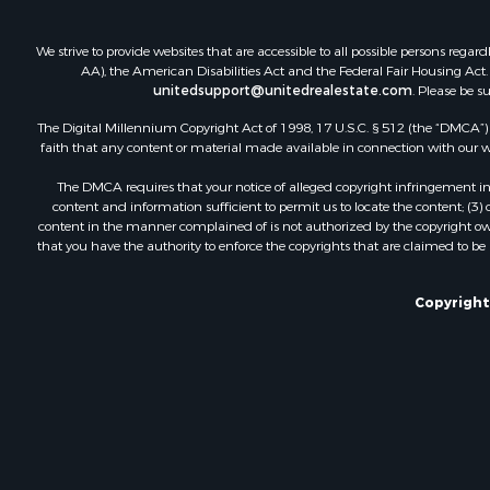
We strive to provide websites that are accessible to all possible persons re
AA), the American Disabilities Act and the Federal Fair Housing Act. O
unitedsupport@unitedrealestate.com
. Please be s
The Digital Millennium Copyright Act of 1998, 17 U.S.C. § 512 (the “DMCA”) p
faith that any content or material made available in connection with our web
The DMCA requires that your notice of alleged copyright infringement incl
content and information sufficient to permit us to locate the content; (3
content in the manner complained of is not authorized by the copyright owner
that you have the authority to enforce the copyrights that are claimed to be i
Copyright