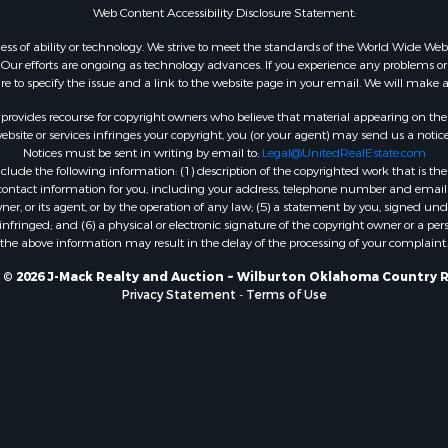
Web Content Accessibility Disclosure Statement:
gardless of ability or technology. We strive to meet the standards of the World Wide
ur efforts are ongoing as technology advances. If you experience any problems or dif
ure to specify the issue and a link to the website page in your email. We will make a
rovides recourse for copyright owners who believe that material appearing on the Int
site or services infringes your copyright, you (or your agent) may send us a notice
Notices must be sent in writing by email to:
Legal@UnitedRealEstate.com
ude the following information: (1) description of the copyrighted work that is the 
) contact information for you, including your address, telephone number and email 
, or its agent, or by the operation of any law; (5) a statement by you, signed under
nfringed; and (6) a physical or electronic signature of the copyright owner or a pers
the above information may result in the delay of the processing of your complaint.
 © 2026 J-Mack Realty and Auction ~ Wilburton Oklahoma Country R
Privacy Statement
-
Terms of Use