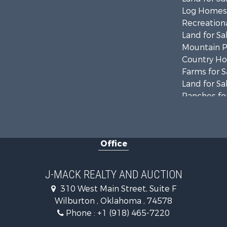
Log Homes 
Recreationa
Land for Sa
Mountain Pr
Country Ho
Farms for S
Land for Sa
Ranches for
Land for Sa
Mountain Pr
Land for Sa
Office
Commercial
Investment
Restaurant 
J-MACK REALTY AND AUCTION
Hunting for
310 West Main Street, Suite F
Ranches for
Wilburton , Oklahoma , 74578
Recreationa
Phone :
+1 (918) 465-7220
Fishing for 