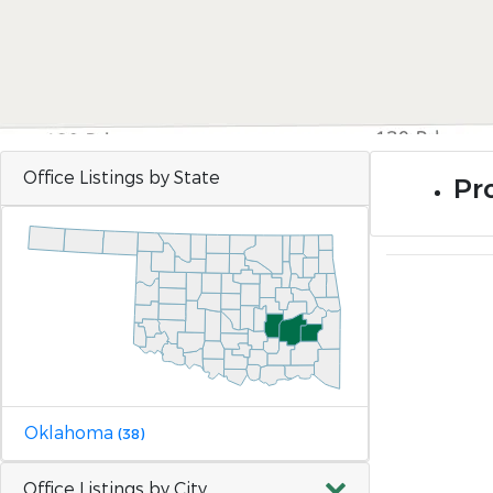
Office Listings by State
Pr
Oklahoma
(38)
Office Listings by City