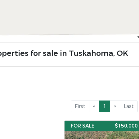
operties for sale in Tuskahoma, OK
First
«
1
»
Last
FOR SALE
$150,000