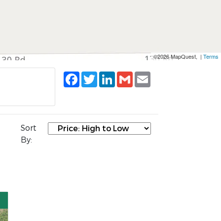
©2026 MapQuest, |
Terms
Facebook
Twitter
LinkedIn
Gmail
Email
Sort
By: