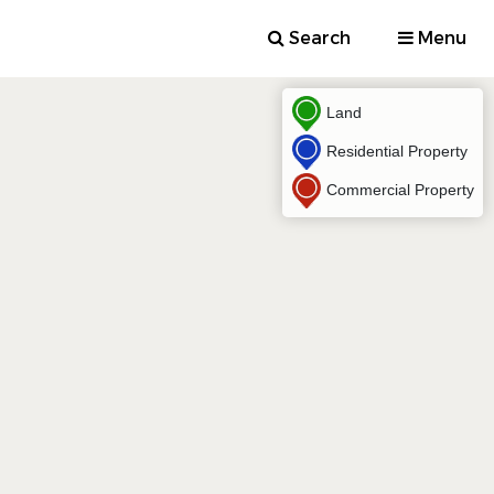
Search
Menu
Land
Residential Property
Commercial Property