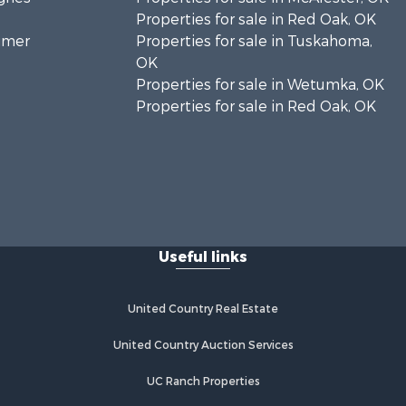
Properties for sale in Red Oak, OK
timer
Properties for sale in Tuskahoma,
OK
Properties for sale in Wetumka, OK
Properties for sale in Red Oak, OK
Useful links
United Country Real Estate
United Country Auction Services
UC Ranch Properties