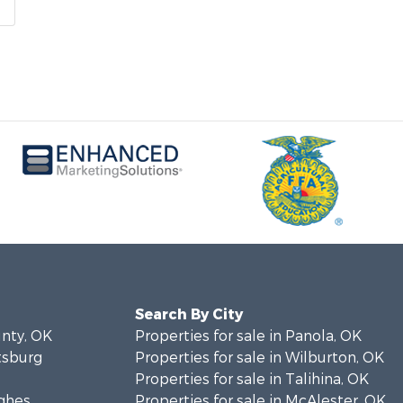
Search By City
unty, OK
Properties for sale in Panola, OK
ttsburg
Properties for sale in Wilburton, OK
Properties for sale in Talihina, OK
ughes
Properties for sale in McAlester, OK