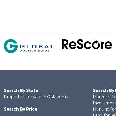
Search By State
Search By
Properties for sale in Oklahoma
Home in To
Investment
Search By Price
Hunting for
Land for Sa