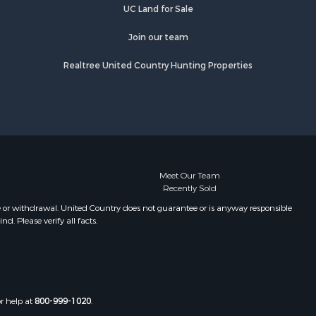
UC Land for Sale
Join our team
Realtree United Country Hunting Properties
Meet Our Team
Recently Sold
e or withdrawal. United Country does not guarantee or is anyway responsible
. Please verify all facts.
or help at
800-999-1020
.