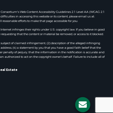
 Web Consortium's Web Content Accessibility Guidelines 2.1 Level AA (WCAG 2.1
ficulties in accessing this website or its content, please email us at:
ll reasonable efforts to make that page accessible for you.
ernet infringes their rights under U.S. copyright law. If you believe in good
 requesting that the content or material be removed, or access to it blocked.
subject of claimed infringement; (2) description of the alleged infringing
address; (4) a statement by you that you have a good faith belief that the
 penalty of perjury, that the information in the notification is accurate and
on authorized to act on the copyright owner’s behalf. Failure to include all of
eal Estate