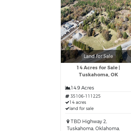
Land for Sale
14 Acres for Sale |
Tuskahoma, OK
14.9 Acres
35106-111225
14 acres
land for sale
TBD Highway 2,
Tuskahoma, Oklahoma,