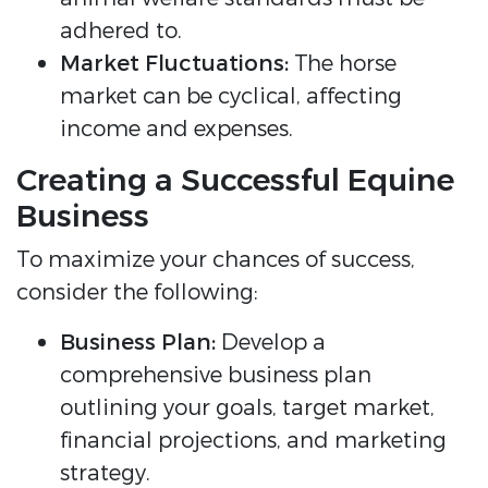
adhered to.
Market Fluctuations:
The horse
market can be cyclical, affecting
income and expenses.
Creating a Successful Equine
Business
To maximize your chances of success,
consider the following:
Business Plan:
Develop a
comprehensive business plan
outlining your goals, target market,
financial projections, and marketing
strategy.