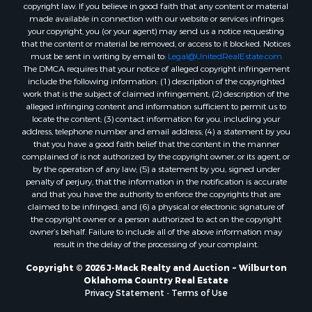
copyright law. If you believe in good faith that any content or material
made available in connection with our website or services infringes
your copyright, you (or your agent) may send us a notice requesting
that the content or material be removed, or access to it blocked. Notices
must be sent in writing by email to:
Legal@UnitedRealEstate.com
The DMCA requires that your notice of alleged copyright infringement
include the following information: (1) description of the copyrighted
work that is the subject of claimed infringement; (2) description of the
alleged infringing content and information sufficient to permit us to
locate the content; (3) contact information for you, including your
address, telephone number and email address; (4) a statement by you
that you have a good faith belief that the content in the manner
complained of is not authorized by the copyright owner, or its agent, or
by the operation of any law; (5) a statement by you, signed under
penalty of perjury, that the information in the notification is accurate
and that you have the authority to enforce the copyrights that are
claimed to be infringed; and (6) a physical or electronic signature of
the copyright owner or a person authorized to act on the copyright
owner’s behalf. Failure to include all of the above information may
result in the delay of the processing of your complaint.
Copyright © 2026 J-Mack Realty and Auction ~ Wilburton
Oklahoma Country Real Estate
Privacy Statement
-
Terms of Use