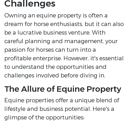
Challenges
Owning an equine property is often a
dream for horse enthusiasts, but it can also
be a lucrative business venture. With
careful planning and management, your
passion for horses can turn into a
profitable enterprise. However, it's essential
to understand the opportunities and
challenges involved before diving in.
The Allure of Equine Property
Equine properties offer a unique blend of
lifestyle and business potential. Here's a
glimpse of the opportunities: