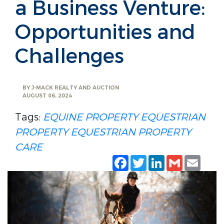
a Business Venture:
Opportunities and
Challenges
BY
J-MACK REALTY AND AUCTION
AUGUST 06, 2024
Tags:
EQUINE PROPERTY
EQUESTRIAN
PROPERTY
EQUESTRIAN PROPERTY
CARE
Facebook
Twitter
LinkedIn
Gmail
Emai