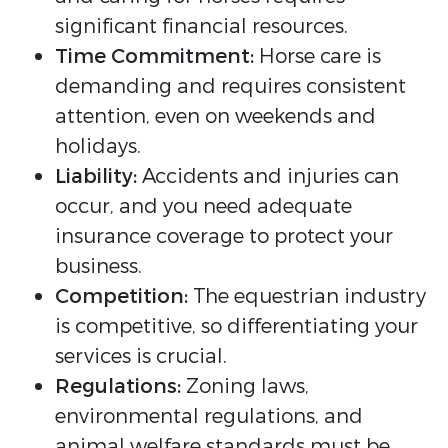
significant financial resources.
Time Commitment:
Horse care is
demanding and requires consistent
attention, even on weekends and
holidays.
Liability:
Accidents and injuries can
occur, and you need adequate
insurance coverage to protect your
business.
Competition:
The equestrian industry
is competitive, so differentiating your
services is crucial.
Regulations:
Zoning laws,
environmental regulations, and
animal welfare standards must be