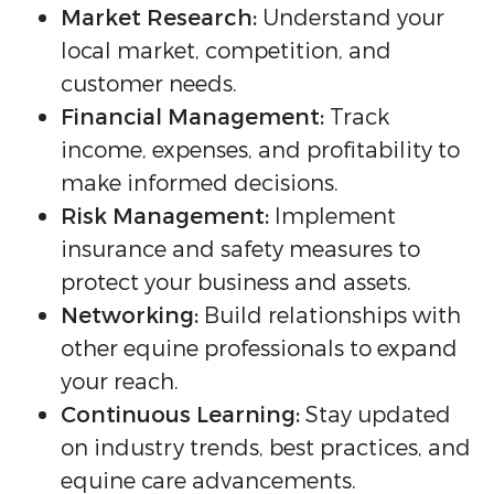
Market Research:
Understand your
local market, competition, and
customer needs.
Financial Management:
Track
income, expenses, and profitability to
make informed decisions.
Risk Management:
Implement
insurance and safety measures to
protect your business and assets.
Networking:
Build relationships with
other equine professionals to expand
your reach.
Continuous Learning:
Stay updated
on industry trends, best practices, and
equine care advancements.