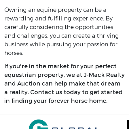
Owning an equine property can be a
rewarding and fulfilling experience. By
carefully considering the opportunities
and challenges, you can create a thriving
business while pursuing your passion for
horses.
If you're in the market for your perfect
equestrian property, we at J-Mack Realty
and Auction can help make that dream
a reality. Contact us today to get started
in finding your forever horse home.