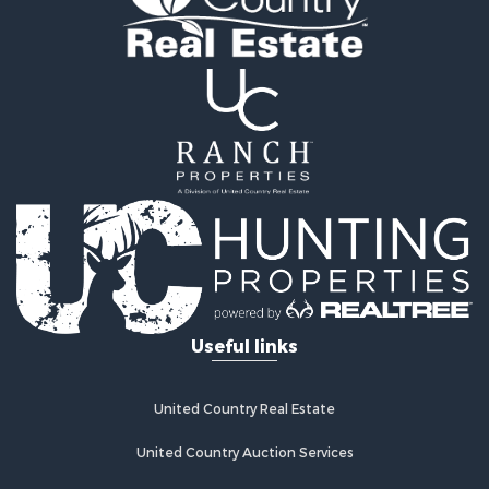
Hunting for Sale
Mountain Property for Sale
Search By County
Properties for sale in county, OK
Properties for sale in Pittsburg county, OK
Properties for sale in Hughes county, OK
Properties for sale in Latimer county, OK
Search By City
Properties for sale in Panola, OK
Properties for sale in Wilburton, OK
Properties for sale in Talihina, OK
Properties for sale in McAlester, OK
Properties for sale in Red Oak, OK
Useful links
Properties for sale in Tuskahoma, OK
Properties for sale in Wetumka, OK
Properties for sale in Red Oak, OK
United Country Real Estate
United Country Auction Services