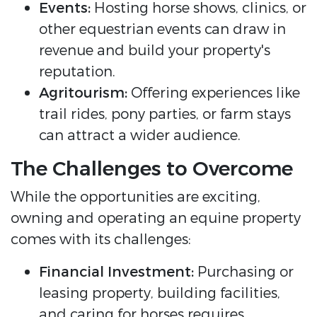
Events:
Hosting horse shows, clinics, or
other equestrian events can draw in
revenue and build your property's
reputation.
Agritourism:
Offering experiences like
trail rides, pony parties, or farm stays
can attract a wider audience.
The Challenges to Overcome
While the opportunities are exciting,
owning and operating an equine property
comes with its challenges:
Financial Investment:
Purchasing or
leasing property, building facilities,
and caring for horses requires