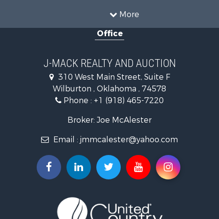
Farms for Sale
More
Land for Sale
Office
Ranches for Sale
Land for Sale
Mountain Property for Sale
J-MACK REALTY AND AUCTION
Land for Sale
310 West Main Street, Suite F
Commercial Property for Sale
Wilburton , Oklahoma , 74578
Investment & Income for Sale
Phone :
+1 (918) 465-7220
Restaurant & Bar for Sale
Hunting for Sale
Broker: Joe McAlester
Ranches for Sale
Email :
jmmcalester@yahoo.com
Recreational Property for Sale
Fishing for Sale
Recreational Property for Sale
Timberland Property for Sale
Hunting for Sale
Log Homes & Cabins for Sale
Luxury for Sale