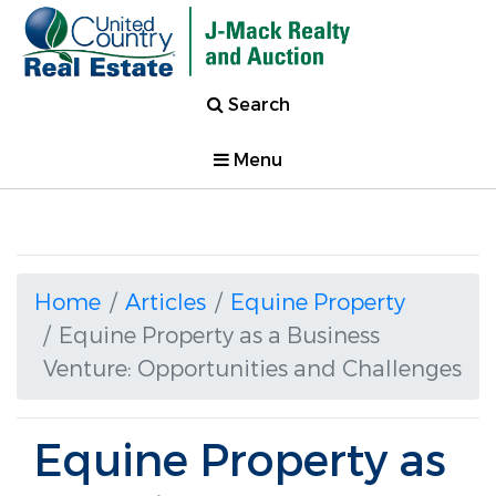
Search
Menu
Home
Articles
Equine Property
Equine Property as a Business
Venture: Opportunities and Challenges
Equine Property as