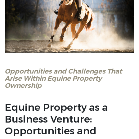
Opportunities and Challenges That
Arise Within Equine Property
Ownership
Equine Property as a
Business Venture:
Opportunities and