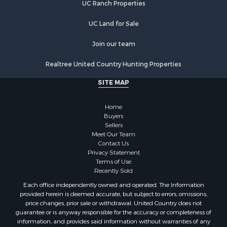
UC Ranch Properties
UC Land for Sale
Join our team
Realtree United Country Hunting Properties
SITE MAP
Home
Buyers
Sellers
Meet Our Team
Contact Us
Privacy Statement
Terms of Use
Recently Sold
Each office independently owned and operated. The Information
provided herein is deemed accurate, but subject to errors, omissions,
price changes, prior sale or withdrawal. United Country does not
guarantee or is anyway responsible for the accuracy or completeness of
information, and provides said information without warranties of any