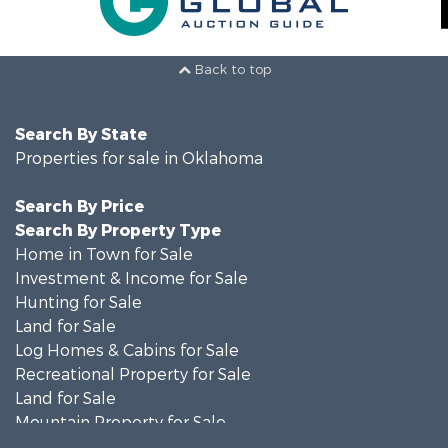
Back to top
Search By State
Properties for sale in Oklahoma
Search By Price
Search By Property Type
Home in Town for Sale
Investment & Income for Sale
Hunting for Sale
Land for Sale
Log Homes & Cabins for Sale
Recreational Property for Sale
Land for Sale
Mountain Property for Sale
Country Homes for Sale