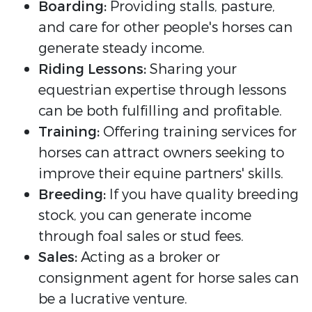
Boarding:
Providing stalls, pasture,
and care for other people's horses can
generate steady income.
Riding Lessons:
Sharing your
equestrian expertise through lessons
can be both fulfilling and profitable.
Training:
Offering training services for
horses can attract owners seeking to
improve their equine partners' skills.
Breeding:
If you have quality breeding
stock, you can generate income
through foal sales or stud fees.
Sales:
Acting as a broker or
consignment agent for horse sales can
be a lucrative venture.