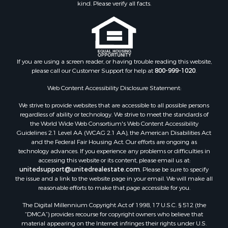
kind. Please verify all facts.
If you are using a screen reader, or having trouble reading this website,
please call our Customer Support for help at
800-999-1020
.
Web Content Accessibility Disclosure Statement:
We strive to provide websites that are accessible to all possible persons
regardless of ability or technology. We strive to meet the standards of
the World Wide Web Consortium's Web Content Accessibility
Guidelines 2.1 Level AA (WCAG 2.1 AA), the American Disabilities Act
and the Federal Fair Housing Act. Our efforts are ongoing as
technology advances. If you experience any problems or difficulties in
accessing this website or its content, please email us at:
unitedsupport@unitedrealestate.com
. Please be sure to specify
the issue and a link to the website page in your email. We will make all
reasonable efforts to make that page accessible for you.
The Digital Millennium Copyright Act of 1998, 17 U.S.C. § 512 (the
“DMCA”) provides recourse for copyright owners who believe that
material appearing on the Internet infringes their rights under U.S.