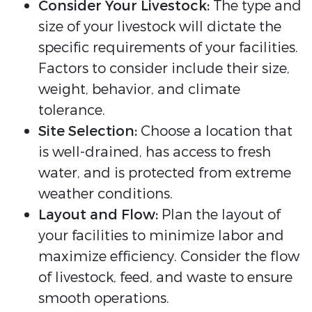
Consider Your Livestock:
The type and
size of your livestock will dictate the
specific requirements of your facilities.
Factors to consider include their size,
weight, behavior, and climate
tolerance.
Site Selection:
Choose a location that
is well-drained, has access to fresh
water, and is protected from extreme
weather conditions.
Layout and Flow:
Plan the layout of
your facilities to minimize labor and
maximize efficiency. Consider the flow
of livestock, feed, and waste to ensure
smooth operations.