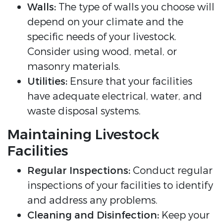
Walls:
The type of walls you choose will
depend on your climate and the
specific needs of your livestock.
Consider using wood, metal, or
masonry materials.
Utilities:
Ensure that your facilities
have adequate electrical, water, and
waste disposal systems.
Maintaining Livestock
Facilities
Regular Inspections:
Conduct regular
inspections of your facilities to identify
and address any problems.
Cleaning and Disinfection:
Keep your