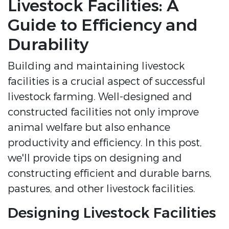
Livestock Facilities: A
Guide to Efficiency and
Durability
Building and maintaining livestock
facilities is a crucial aspect of successful
livestock farming. Well-designed and
constructed facilities not only improve
animal welfare but also enhance
productivity and efficiency. In this post,
we'll provide tips on designing and
constructing efficient and durable barns,
pastures, and other livestock facilities.
Designing Livestock Facilities