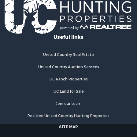
Properties for sale in McAlester, OK
Properties for sale in Red Oak, OK
Properties for sale in Tuskahoma, OK
Properties for sale in Wetumka, OK
Useful links
Properties for sale in Red Oak, OK
United Country Real Estate
United Country Auction Services
UC Ranch Properties
UC Land for Sale
Join our team
Realtree United Country Hunting Properties
SITE MAP