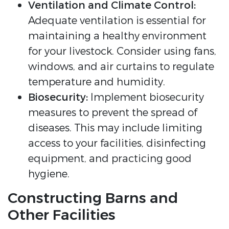
Ventilation and Climate Control:
Adequate ventilation is essential for
maintaining a healthy environment
for your livestock. Consider using fans,
windows, and air curtains to regulate
temperature and humidity.
Biosecurity:
Implement biosecurity
measures to prevent the spread of
diseases. This may include limiting
access to your facilities, disinfecting
equipment, and practicing good
hygiene.
Constructing Barns and
Other Facilities