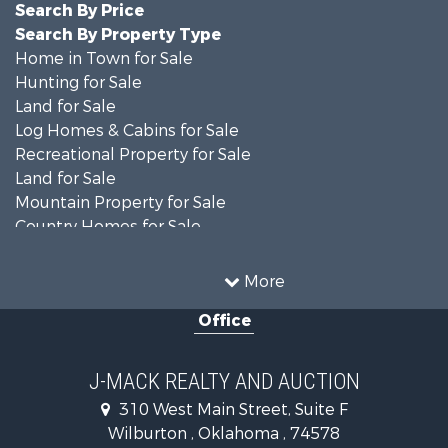
Search By Price
Search By Property Type
Home in Town for Sale
Hunting for Sale
Land for Sale
Log Homes & Cabins for Sale
Recreational Property for Sale
Land for Sale
Mountain Property for Sale
Country Homes for Sale
Farms for Sale
Land for Sale
More
Ranches for Sale
Office
Land for Sale
Mountain Property for Sale
Land for Sale
J-MACK REALTY AND AUCTION
Commercial Property for Sale
310 West Main Street, Suite F
Investment & Income for Sale
Wilburton , Oklahoma , 74578
Restaurant & Bar for Sale