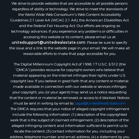
We strive to provide websites that are accessible to all possible persons
regardless of ability or technology. We strive to meet the standards of
the World Wide Web Consortium's Web Content Accessibility
Guidelines 2.1 Level AA (WCAG 2.1 AA), the American Disabilities Act
and the Federal Fair Housing Act. Our efforts are ongoing as
technology advances. If you experience any problems or difficulties in
accessing this website or its content, please email us at:
unitedsupport@unitedrealestate.com
. Please be sure to specify
the issue and a link to the website page in your email. We will make all
reasonable efforts to make that page accessible for you.
The Digital Millennium Copyright Act of 1998, 17 U.S.C. § 512 (the
“DMCA”) provides recourse for copyright owners who believe that
material appearing on the Internet infringes their rights under U.S.
copyright law. If you believe in good faith that any content or material
made available in connection with our website or services infringes
your copyright, you (or your agent) may send us a notice requesting
that the content or material be removed, or access to it blocked. Notices
must be sent in writing by email to:
Legal@UnitedRealEstate.com
The DMCA requires that your notice of alleged copyright infringement
include the following information: (1) description of the copyrighted
work that is the subject of claimed infringement; (2) description of the
alleged infringing content and information sufficient to permit us to
locate the content; (3) contact information for you, including your
address, telephone number and email address; (4) a statement by you