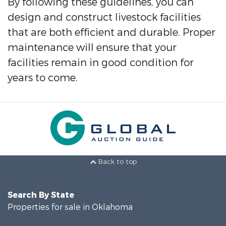
By following these guidelines, you can
design and construct livestock facilities
that are both efficient and durable. Proper
maintenance will ensure that your
facilities remain in good condition for
years to come.
Back to top
Search By State
Properties for sale in Oklahoma