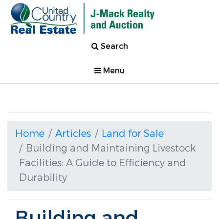
Search
Menu
Home
Articles
Land for Sale
Building and Maintaining Livestock
Facilities: A Guide to Efficiency and
Durability
Building and