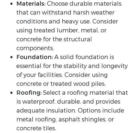
Materials:
Choose durable materials
that can withstand harsh weather
conditions and heavy use. Consider
using treated lumber, metal, or
concrete for the structural
components.
Foundation:
A solid foundation is
essential for the stability and longevity
of your facilities. Consider using
concrete or treated wood piles.
Roofing:
Select a roofing material that
is waterproof, durable, and provides
adequate insulation. Options include
metal roofing, asphalt shingles, or
concrete tiles.