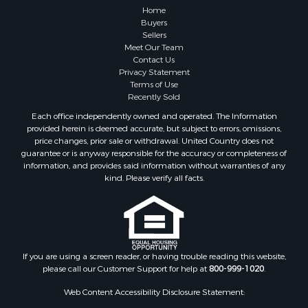
Home
Buyers
Sellers
Meet Our Team
Contact Us
Privacy Statement
Terms of Use
Recently Sold
Each office independently owned and operated. The Information
provided herein is deemed accurate, but subject to errors, omissions,
price changes, prior sale or withdrawal. United Country does not
guarantee or is anyway responsible for the accuracy or completeness of
information, and provides said information without warranties of any
kind. Please verify all facts.
If you are using a screen reader, or having trouble reading this website,
please call our Customer Support for help at
800-999-1020
.
Web Content Accessibility Disclosure Statement: