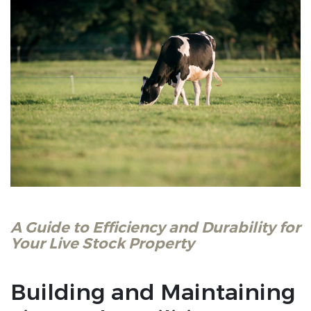
A Guide to Efficiency and Durability for
Your Live Stock Property
Building and Maintaining