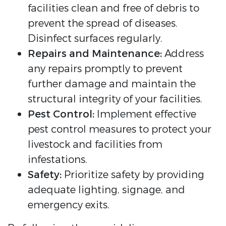
facilities clean and free of debris to
prevent the spread of diseases.
Disinfect surfaces regularly.
Repairs and Maintenance:
Address
any repairs promptly to prevent
further damage and maintain the
structural integrity of your facilities.
Pest Control:
Implement effective
pest control measures to protect your
livestock and facilities from
infestations.
Safety:
Prioritize safety by providing
adequate lighting, signage, and
emergency exits.