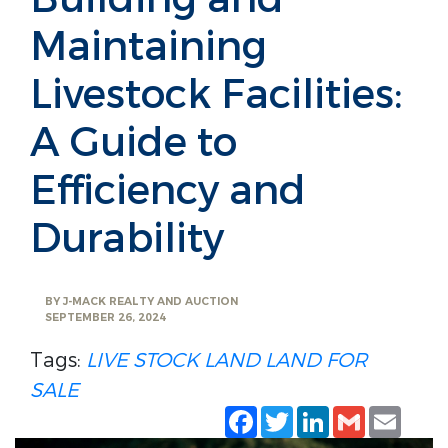
Maintaining
Livestock Facilities:
A Guide to
Efficiency and
Durability
BY
J-MACK REALTY AND AUCTION
SEPTEMBER 26, 2024
Tags:
LIVE STOCK LAND
LAND FOR
SALE
Facebook
Twitter
LinkedIn
Gmail
Emai