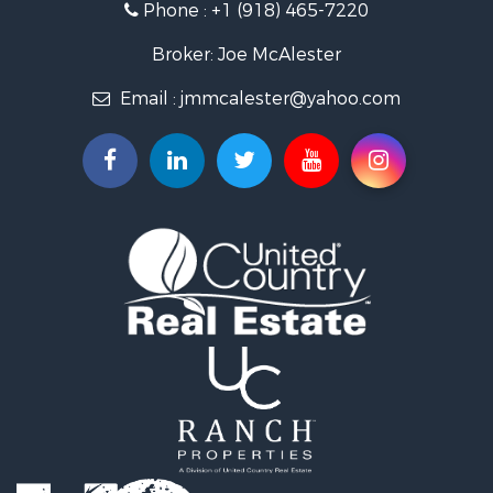
Phone :
+1 (918) 465-7220
Hunting for Sale
Ranches for Sale
Broker: Joe McAlester
Recreational Property for Sale
Email :
jmmcalester@yahoo.com
Fishing for Sale
Recreational Property for Sale
Timberland Property for Sale
Hunting for Sale
Log Homes & Cabins for Sale
Luxury for Sale
Hunting for Sale
Mountain Property for Sale
Search By County
Properties for sale in Pittsburg county, OK
Properties for sale in Hughes county, OK
Properties for sale in Latimer county, OK
Search By City
Properties for sale in Panola, OK
Properties for sale in Wilburton, OK
Properties for sale in Talihina, OK