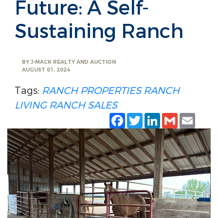
Future: A Self-
Sustaining Ranch
BY
J-MACK REALTY AND AUCTION
AUGUST 01, 2024
Tags:
RANCH PROPERTIES
RANCH
LIVING
RANCH SALES
Facebook
Twitter
LinkedIn
Gmail
Emai