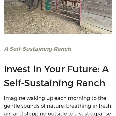
A Self-Sustaining Ranch
Invest in Your Future: A
Self-Sustaining Ranch
Imagine waking up each morning to the
gentle sounds of nature, breathing in fresh
air, and stepping outside to a vast expanse