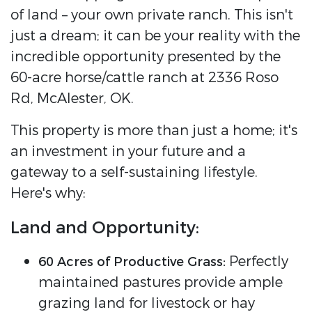
of land – your own private ranch. This isn't
just a dream; it can be your reality with the
incredible opportunity presented by the
60-acre horse/cattle ranch at 2336 Roso
Rd, McAlester, OK.
This property is more than just a home; it's
an investment in your future and a
gateway to a self-sustaining lifestyle.
Here's why:
Land and Opportunity:
Perfectly
60 Acres of Productive Grass:
maintained pastures provide ample
grazing land for livestock or hay