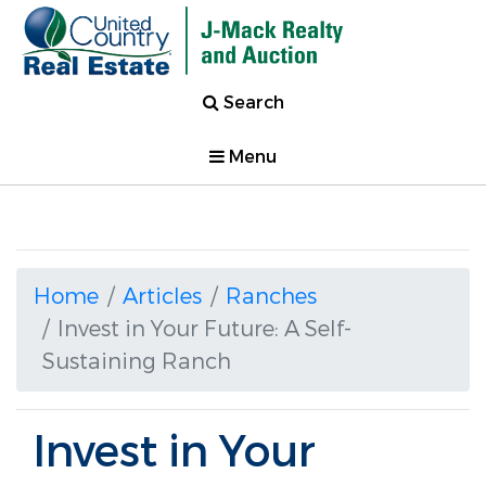
Search
Menu
Home
Articles
Ranches
Invest in Your Future: A Self-
Sustaining Ranch
Invest in Your