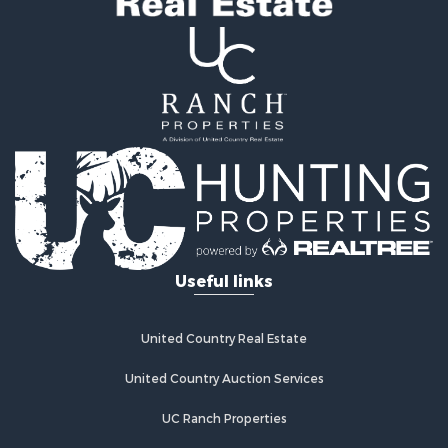
Search By County
Properties for sale in county, OK
Properties for sale in Pittsburg county, OK
Properties for sale in Hughes county, OK
Properties for sale in Latimer county, OK
Search By City
Properties for sale in Panola, OK
Properties for sale in Wilburton, OK
Properties for sale in Talihina, OK
Properties for sale in McAlester, OK
Properties for sale in Red Oak, OK
Useful links
Properties for sale in Tuskahoma, OK
Properties for sale in Wetumka, OK
Properties for sale in Red Oak, OK
United Country Real Estate
United Country Auction Services
UC Ranch Properties