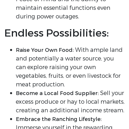
maintain essential functions even
during power outages.
Endless Possibilities:
With ample land
Raise Your Own Food:
and potentially a water source, you
can explore raising your own
vegetables, fruits, or even livestock for
meat production.
Sell your
Become a Local Food Supplier:
excess produce or hay to local markets,
creating an additional income stream.
Embrace the Ranching Lifestyle:
Immerse yourself in the rewarding