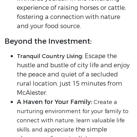
experience of raising horses or cattle,
fostering a connection with nature
and your food source.
Beyond the Investment:
Escape the
Tranquil Country Living:
hustle and bustle of city life and enjoy
the peace and quiet of a secluded
rural location, just 15 minutes from
McAlester.
A Haven for Your Family:
Create a
nurturing environment for your family to
connect with nature, learn valuable life
the simple
skills, and appreciate