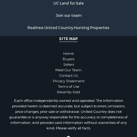
UC Land for Sale
Join our team
Realtree United Country Hunting Properties
SITE MAP
Home
Buyers
Sellers
Meet Our Team
Contact Us
Privacy Statement
Terms of Use
Recently Sold
Each office independently owned and operated. The Information
provided herein is deemed accurate, but subject to errors, omissions,
price changes, prior sale or withdrawal. United Country does not
guarantee or is anyway responsible for the accuracy or completeness of
information, and provides said information without warranties of any
kind. Please verify all facts.