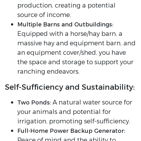
production, creating a potential
source of income.
Multiple Barns and Outbuildings:
Equipped with a horse/hay barn, a
massive hay and equipment barn, and
an equipment cover/shed, you have
the space and storage to support your
ranching endeavors.
Self-Sufficiency and Sustainability:
A natural water source for
Two Ponds:
your animals and potential for
irrigation, promoting self-sufficiency.
Full-Home Power Backup Generator:
Peace of mind and the ability to