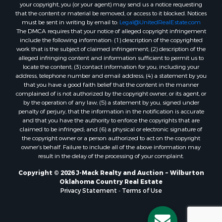
your copyright, you (or your agent) may send us a notice requesting
that the content or material be removed, or access to it blocked. Notices
must be sent in writing by email to:
Legal@UnitedRealEstate.com
The DMCA requires that your notice of alleged copyright infringement
include the following information: (1) description of the copyrighted
work that is the subject of claimed infringement; (2) description of the
alleged infringing content and information sufficient to permit us to
locate the content; (3) contact information for you, including your
address, telephone number and email address; (4) a statement by you
that you have a good faith belief that the content in the manner
complained of is not authorized by the copyright owner, or its agent, or
by the operation of any law; (5) a statement by you, signed under
penalty of perjury, that the information in the notification is accurate
and that you have the authority to enforce the copyrights that are
claimed to be infringed; and (6) a physical or electronic signature of
the copyright owner or a person authorized to act on the copyright
owner’s behalf. Failure to include all of the above information may
result in the delay of the processing of your complaint.
Copyright © 2026 J-Mack Realty and Auction ~ Wilburton
Oklahoma Country Real Estate
Privacy Statement
-
Terms of Use