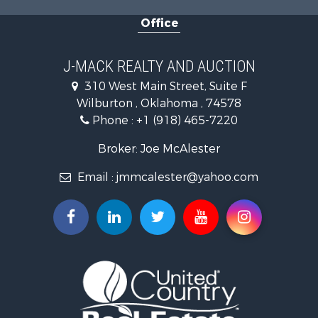
Land for Sale
Office
Ranches for Sale
Land for Sale
Mountain Property for Sale
J-MACK REALTY AND AUCTION
Land for Sale
310 West Main Street, Suite F
Commercial Property for Sale
Wilburton , Oklahoma , 74578
Investment & Income for Sale
Phone :
+1 (918) 465-7220
Restaurant & Bar for Sale
Hunting for Sale
Broker: Joe McAlester
Ranches for Sale
Email :
jmmcalester@yahoo.com
Recreational Property for Sale
Fishing for Sale
Recreational Property for Sale
Timberland Property for Sale
Hunting for Sale
Log Homes & Cabins for Sale
Luxury for Sale
Hunting for Sale
Mountain Property for Sale