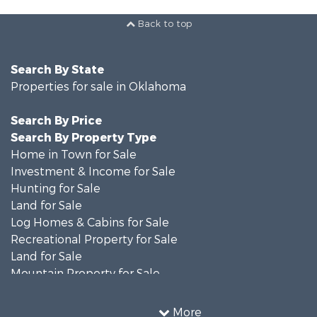
Back to top
Search By State
Properties for sale in Oklahoma
Search By Price
Search By Property Type
Home in Town for Sale
Investment & Income for Sale
Hunting for Sale
Land for Sale
Log Homes & Cabins for Sale
Recreational Property for Sale
Land for Sale
Mountain Property for Sale
Country Homes for Sale
Farms for Sale
More