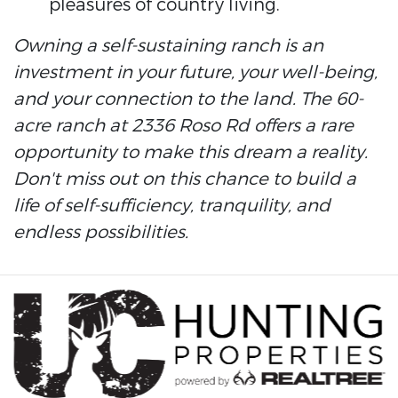
pleasures of country living.
Owning a self-sustaining ranch is an
investment in your future, your well-being,
and your connection to the land. The 60-
acre ranch at 2336 Roso Rd offers a rare
opportunity to make this dream a reality.
Don't miss out on this chance to build a
life of self-sufficiency, tranquility, and
endless possibilities.