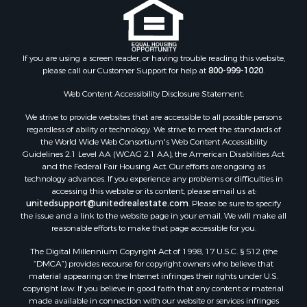
If you are using a screen reader, or having trouble reading this website,
please call our Customer Support for help at
800-999-1020
.
Web Content Accessibility Disclosure Statement:
We strive to provide websites that are accessible to all possible persons
regardless of ability or technology. We strive to meet the standards of
the World Wide Web Consortium's Web Content Accessibility
Guidelines 2.1 Level AA (WCAG 2.1 AA), the American Disabilities Act
and the Federal Fair Housing Act. Our efforts are ongoing as
technology advances. If you experience any problems or difficulties in
accessing this website or its content, please email us at:
unitedsupport@unitedrealestate.com
. Please be sure to specify
the issue and a link to the website page in your email. We will make all
reasonable efforts to make that page accessible for you.
The Digital Millennium Copyright Act of 1998, 17 U.S.C. § 512 (the
“DMCA”) provides recourse for copyright owners who believe that
material appearing on the Internet infringes their rights under U.S.
copyright law. If you believe in good faith that any content or material
made available in connection with our website or services infringes