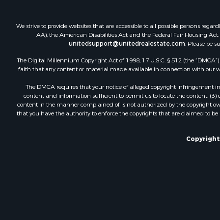
We strive to provide websites that are accessible to all possible persons re
AA), the American Disabilities Act and the Federal Fair Housing Act. O
unitedsupport@unitedrealestate.com
. Please be s
The Digital Millennium Copyright Act of 1998, 17 U.S.C. § 512 (the “DMCA”) p
faith that any content or material made available in connection with our web
The DMCA requires that your notice of alleged copyright infringement incl
content and information sufficient to permit us to locate the content; (3
content in the manner complained of is not authorized by the copyright owner
that you have the authority to enforce the copyrights that are claimed to be i
Copyright