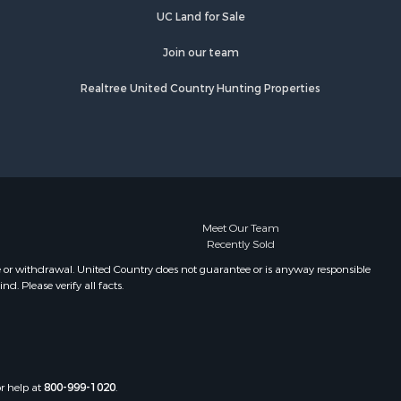
UC Land for Sale
Join our team
Realtree United Country Hunting Properties
Meet Our Team
Recently Sold
e or withdrawal. United Country does not guarantee or is anyway responsible
. Please verify all facts.
or help at
800-999-1020
.