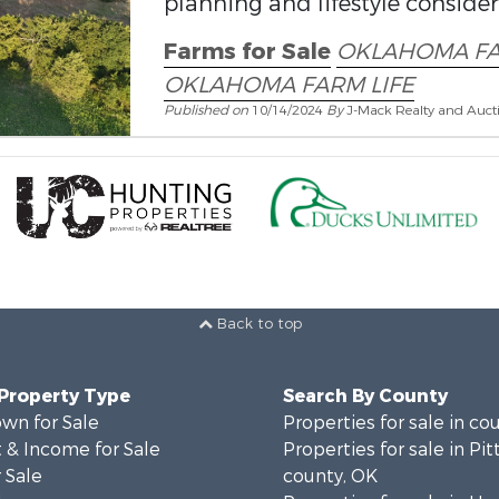
planning and lifestyle conside
Farms for Sale
OKLAHOMA F
OKLAHOMA FARM LIFE
Published on
10/14/2024
By
J-Mack Realty and Auct
Back to top
 Property Type
Search By County
wn for Sale
Properties for sale in co
 & Income for Sale
Properties for sale in Pi
 Sale
county, OK