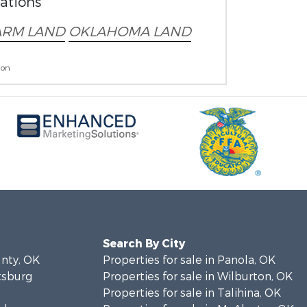
rations
ARM LAND
OKLAHOMA LAND
ion
Search By City
unty, OK
Properties for sale in Panola, OK
ttsburg
Properties for sale in Wilburton, OK
Properties for sale in Talihina, OK