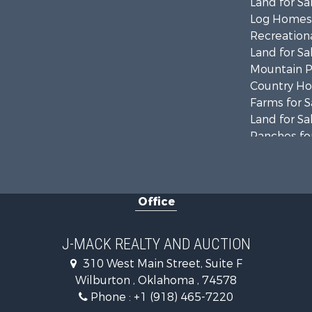
Land for Sa
Log Homes 
Recreationa
Land for Sa
Mountain Pr
Country Ho
Farms for S
Land for Sa
Ranches for
Land for Sa
Mountain Pr
Land for Sa
Office
Commercial
Investment
Restaurant 
J-MACK REALTY AND AUCTION
Hunting for
310 West Main Street, Suite F
Ranches for
Wilburton , Oklahoma , 74578
Recreationa
Phone :
+1 (918) 465-7220
Fishing for 