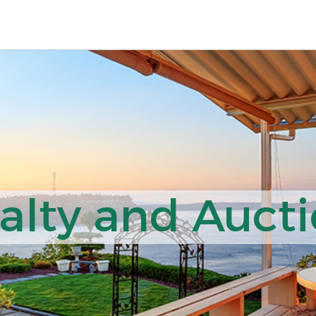
lty and Aucti