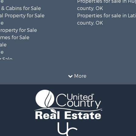
le
Properties for sale in H
& Cabins for Sale
county, OK
l Property for Sale
Properties for sale in La
le
county, OK
operty for Sale
mes for Sale
ale
le
 Sale
le
operty for Sale
More
le
 Property for Sale
 & Income for Sale
& Bar for Sale
 Sale
 Sale
l Property for Sale
Sale