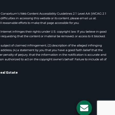
 Web Consortium's Web Content Accessibility Guidelines 2.1 Level AA (WCAG 2.1
ficulties in accessing this website or its content, please email us at:
ll reasonable efforts to make that page accessible for you.
ernet infringes their rights under U.S. copyright law. If you believe in good
 requesting that the content or material be removed, or access to it blocked.
subject of claimed infringement; (2) description of the alleged infringing
address; (4) a statement by you that you have a good faith belief that the
 penalty of perjury, that the information in the notification is accurate and
on authorized to act on the copyright owner’s behalf. Failure to include all of
eal Estate