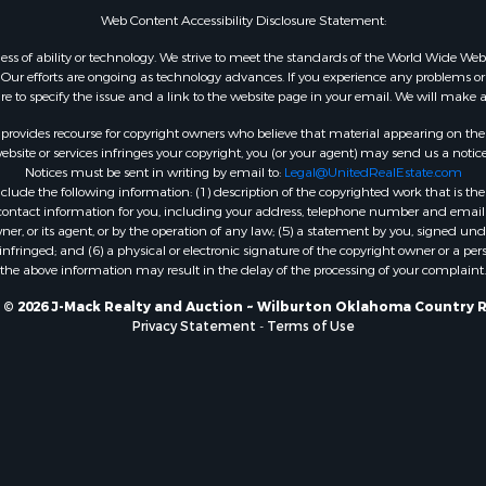
Web Content Accessibility Disclosure Statement:
gardless of ability or technology. We strive to meet the standards of the World Wide
ur efforts are ongoing as technology advances. If you experience any problems or dif
ure to specify the issue and a link to the website page in your email. We will make a
rovides recourse for copyright owners who believe that material appearing on the Int
site or services infringes your copyright, you (or your agent) may send us a notice
Notices must be sent in writing by email to:
Legal@UnitedRealEstate.com
ude the following information: (1) description of the copyrighted work that is the 
) contact information for you, including your address, telephone number and email 
, or its agent, or by the operation of any law; (5) a statement by you, signed under
nfringed; and (6) a physical or electronic signature of the copyright owner or a pers
the above information may result in the delay of the processing of your complaint.
 © 2026 J-Mack Realty and Auction ~ Wilburton Oklahoma Country R
Privacy Statement
-
Terms of Use