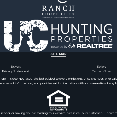
l Property for Sale
 Property for Sale
 Sale
& Cabins for Sale
Sale
 Sale
operty for Sale
SITE MAP
Buyers
Sellers
Privacy Statement
Terms of Use
ein is deemed accurate, but subject to errors, omissions, price changes, prior sal
eteness of information, and provides said information without warranties of any kind
n reader, or having trouble reading this website, please call our Customer Support f