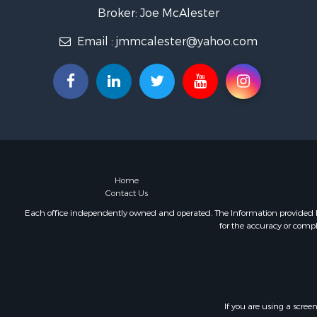
Recreationa
Broker: Joe McAlester
Timberland
Email :
jmmcalester@yahoo.com
Hunting for
Log Homes 
Luxury for 
Hunting for
Mountain Pr
Home
Contact Us
Each office independently owned and operated. The Information provided her
for the accuracy or compl
If you are using a scree