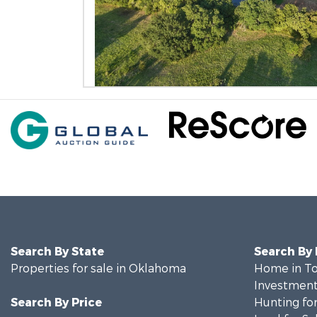
Search By State
Search By
Properties for sale in Oklahoma
Home in To
Investment
Search By Price
Hunting for