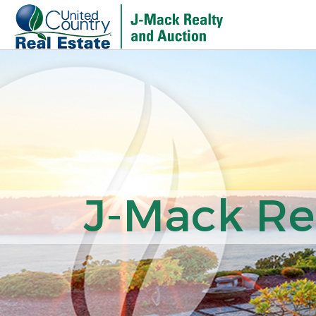
J-Mack Rea