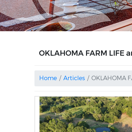
OKLAHOMA FARM LIFE ar
Home
Articles
OKLAHOMA F