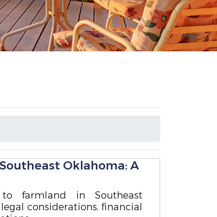
 Southeast Oklahoma: A
 to farmland in Southeast
legal considerations, financial