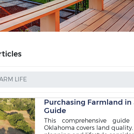
ticles
ARM LIFE
Purchasing Farmland in
Guide
This comprehensive guide
Oklahoma covers land quality, 