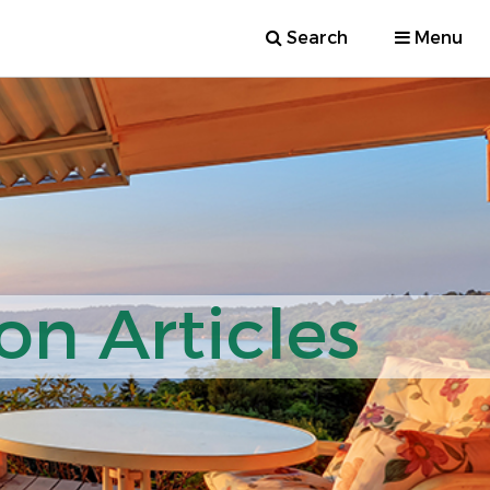
Search
Menu
on Articles