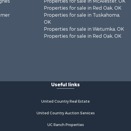
ughes
Properties for sale in McAlester, OK
Properties for sale in Red Oak, OK
timer
Properties for sale in Tuskahoma,
OK
Properties for sale in Wetumka, OK
Properties for sale in Red Oak, OK
Useful links
United Country Real Estate
United Country Auction Services
UC Ranch Properties