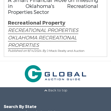
A Smart Financial Move on Investing
in Oklahoma's Recreational
Properties Sector
Recreational Property
RECREATIONAL PROPERTIES
OKLAHOMA RECREATIONAL
PROPERTIES
Published on
8/14/2024
By
J-Mack Realty and Auction
Back to top
Search By State