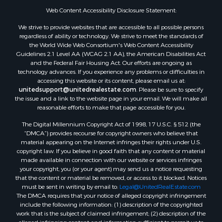
Web Content Accessibility Disclosure Statement:
We strive to provide websites that are accessible to all possible persons
regardless of ability or technology. We strive to meet the standards of
the World Wide Web Consortium's Web Content Accessibility
Guidelines 2.1 Level AA (WCAG 2.1 AA), the American Disabilities Act
and the Federal Fair Housing Act. Our efforts are ongoing as
technology advances. If you experience any problems or difficulties in
accessing this website or its content, please email us at:
unitedsupport@unitedrealestate.com
. Please be sure to specify
the issue and a link to the website page in your email. We will make all
reasonable efforts to make that page accessible for you.
The Digital Millennium Copyright Act of 1998, 17 U.S.C. § 512 (the
“DMCA”) provides recourse for copyright owners who believe that
material appearing on the Internet infringes their rights under U.S.
copyright law. If you believe in good faith that any content or material
made available in connection with our website or services infringes
your copyright, you (or your agent) may send us a notice requesting
that the content or material be removed, or access to it blocked. Notices
must be sent in writing by email to:
Legal@UnitedRealEstate.com
The DMCA requires that your notice of alleged copyright infringement
include the following information: (1) description of the copyrighted
work that is the subject of claimed infringement; (2) description of the