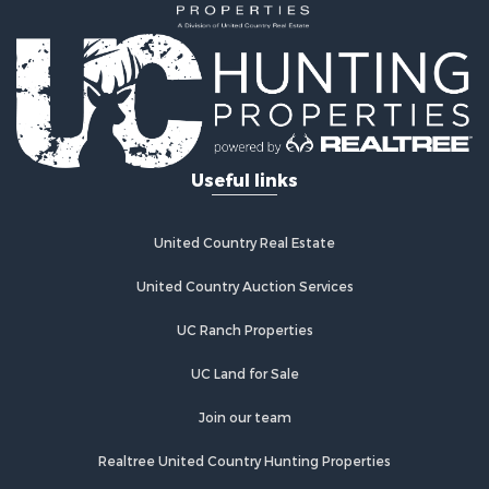
Search By City
Properties for sale in Panola, OK
Properties for sale in Wilburton, OK
Properties for sale in Talihina, OK
Properties for sale in McAlester, OK
Properties for sale in Red Oak, OK
Useful links
Properties for sale in Tuskahoma, OK
Properties for sale in Wetumka, OK
Properties for sale in Red Oak, OK
United Country Real Estate
United Country Auction Services
UC Ranch Properties
UC Land for Sale
Join our team
Realtree United Country Hunting Properties