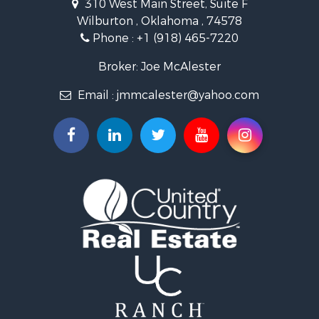
310 West Main Street, Suite F
Commercial Property for Sale
Wilburton , Oklahoma , 74578
Investment & Income for Sale
Phone :
+1 (918) 465-7220
Restaurant & Bar for Sale
Hunting for Sale
Broker: Joe McAlester
Ranches for Sale
Email :
jmmcalester@yahoo.com
Recreational Property for Sale
Fishing for Sale
Recreational Property for Sale
Timberland Property for Sale
Hunting for Sale
Log Homes & Cabins for Sale
Luxury for Sale
Hunting for Sale
Mountain Property for Sale
Search By County
Properties for sale in county, OK
Properties for sale in Pittsburg county, OK
Properties for sale in Hughes county, OK
Properties for sale in Latimer county, OK