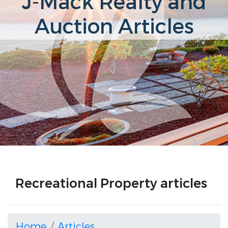
J-Mack Realty and
Auction Articles
Recreational Property articles
Home
Articles