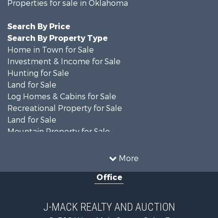
Properties for sale in Oklahoma
Search By Price
Search By Property Type
Home in Town for Sale
Investment & Income for Sale
Hunting for Sale
Land for Sale
Log Homes & Cabins for Sale
Recreational Property for Sale
Land for Sale
Mountain Property for Sale
Country Homes for Sale
Farms for Sale
More
Land for Sale
Office
Ranches for Sale
Land for Sale
Mountain Property for Sale
J-MACK REALTY AND AUCTION
Land for Sale