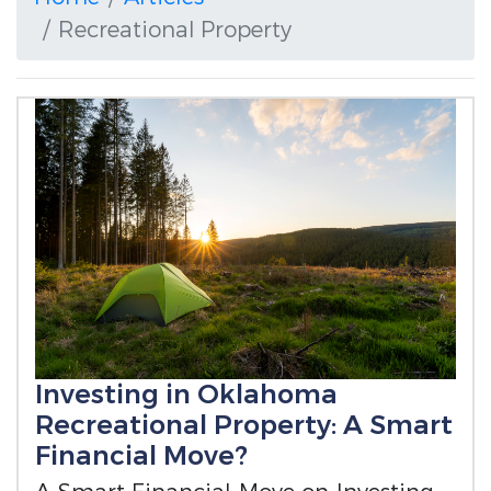
Recreational Property
Investing in Oklahoma
Recreational Property: A Smart
Financial Move?