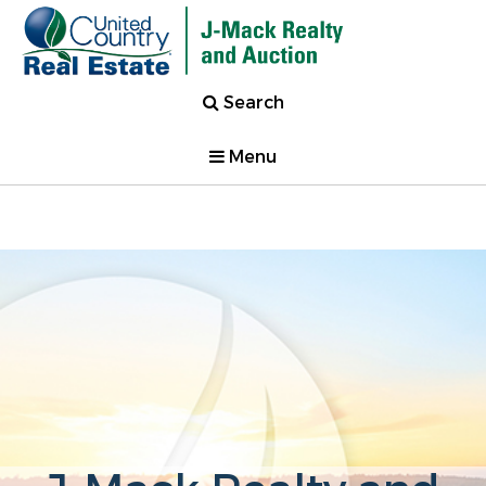
Search
Menu