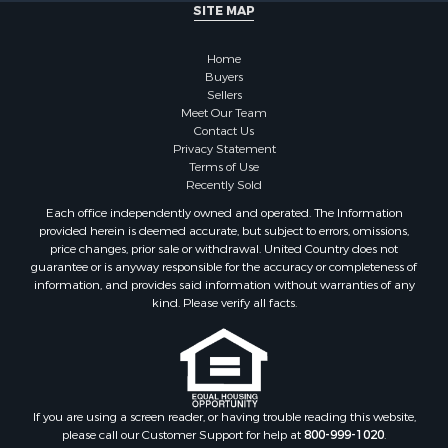
SITE MAP
Home
Buyers
Sellers
Meet Our Team
Contact Us
Privacy Statement
Terms of Use
Recently Sold
Each office independently owned and operated. The Information
provided herein is deemed accurate, but subject to errors, omissions,
price changes, prior sale or withdrawal. United Country does not
guarantee or is anyway responsible for the accuracy or completeness of
information, and provides said information without warranties of any
kind. Please verify all facts.
If you are using a screen reader, or having trouble reading this website,
please call our Customer Support for help at
800-999-1020
.